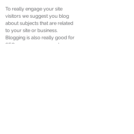
To really engage your site 
visitors we suggest you blog 
about subjects that are related 
to your site or business. 
Blogging is also really good for 
SEO, so we recommend 
including keywords that relate 
to your services, products or 
industry within your posts. It’ll 
make it easier for people to find 
you on the web.