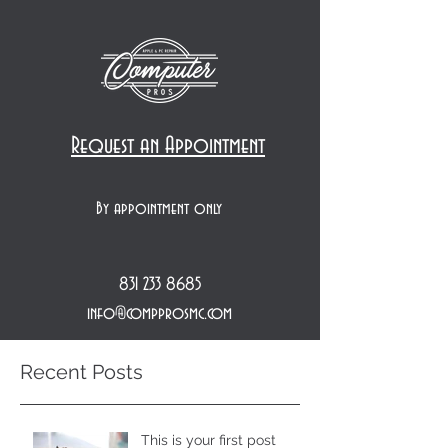
Request an Appointment
By appointment only
831 233 8685
info@compprosmc.com
Recent Posts
This is your first post