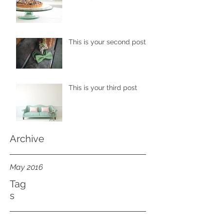
This is your second post
This is your third post
Archive
May 2016
Tag
s