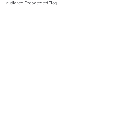
Audience Engagement
Blog