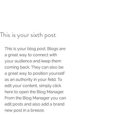
This is your sixth post
This is your blog post. Blogs are 
a great way to connect with 
your audience and keep them 
coming back. They can also be 
a great way to position yourself 
as an authority in your field. To 
edit your content, simply click 
here to open the Blog Manager. 
From the Blog Manager you can 
edit posts and also add a brand 
new post in a breeze.