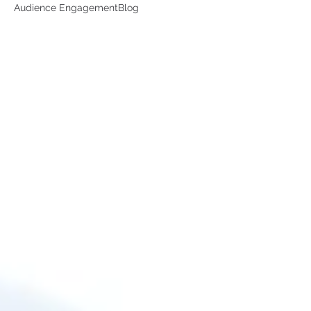
Audience Engagement
Blog