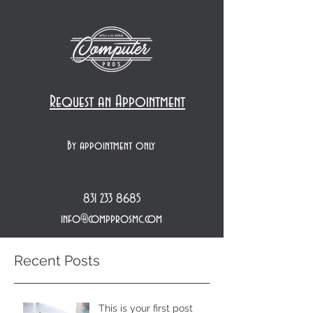
Request an Appointment
By appointment only
831 233 8685
info@compprosmc.com
Recent Posts
This is your first post