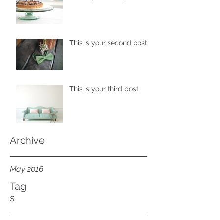
This is your second post
This is your third post
Archive
May 2016
Tag
s