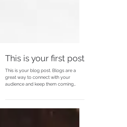
This is your first post
This is your blog post. Blogs are a
great way to connect with your
audience and keep them coming
back. They can also be a great way
to...